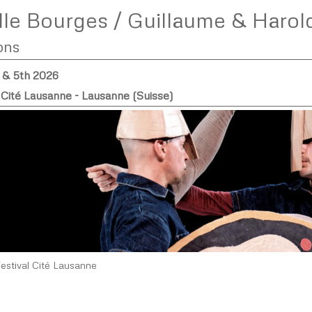
le Bourges / Guillaume & Harol
ons
h & 5th 2026
 Cité Lausanne - Lausanne (Suisse)
Festival Cité Lausanne