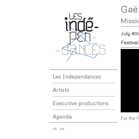
Gaël
Missi
July 4t
Festival
Les Independances
Artists
Executive productions
Agenda
For the 
FR
EN