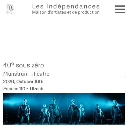
40° sous zéro
Munstrum Théâtre
2020, October 10th
Espace 110 - Illzach