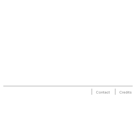
Contact
Credits