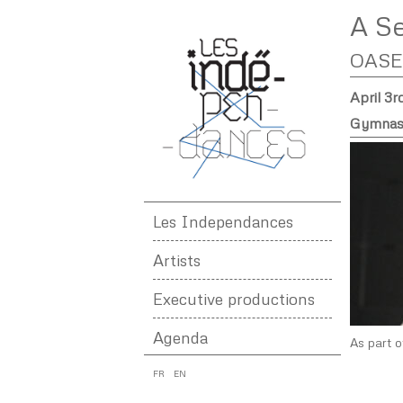
A S
OASE
April 3r
Gymnase
Les Independances
Artists
Executive productions
Agenda
As part o
FR
EN