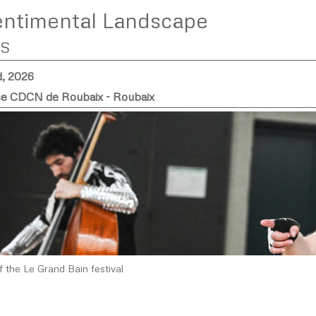
entimental Landscape
S
d, 2026
 CDCN de Roubaix - Roubaix
f the Le Grand Bain festival