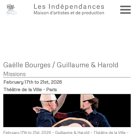
Gaëlle Bourges / Guillaume & Harold
Missions
February 17th to 21st, 2026
Théâtre de la Ville - Paris
February 17th to 21st, 2026 – Guillaume & Harold – Théâtre de la Ville –