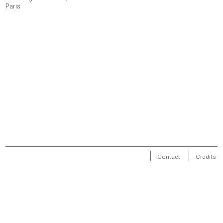
Paris
Contact
Credits