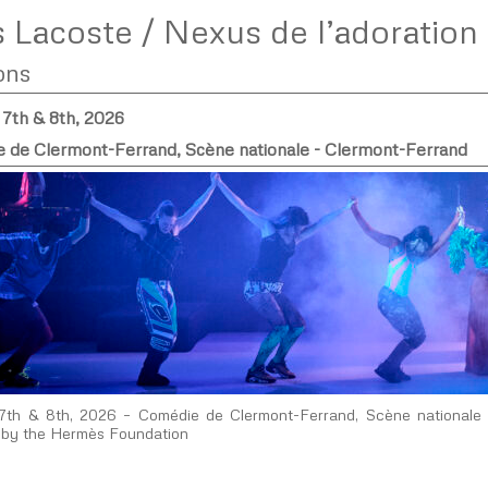
s Lacoste / Nexus de l’adoration
ons
 7th & 8th, 2026
 de Clermont-Ferrand, Scène nationale - Clermont-Ferrand
7th & 8th, 2026 – Comédie de Clermont-Ferrand, Scène nationale /
by the Hermès Foundation