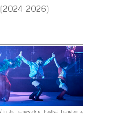
 (2024-2026)
 in the framework of Festival Transforme,