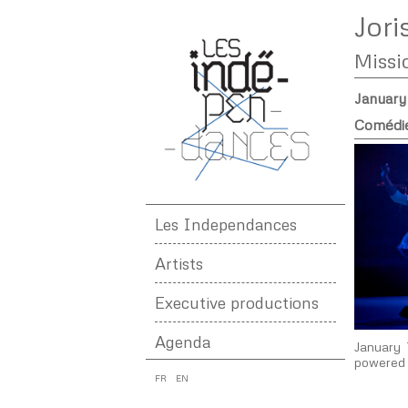
Jori
Missi
January
Comédie
Les Independances
Artists
Executive productions
Agenda
January 
powered 
FR
EN