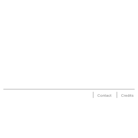
Contact
Credits