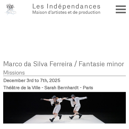
Marco da Silva Ferreira / Fantasie minor
Missions
December 3rd to 7th, 2025
Théâtre de la Ville - Sarah Bernhardt - Paris