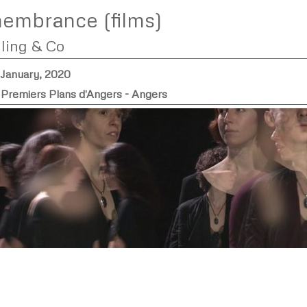
embrance (films)
lling & Co
 January, 2020
l Premiers Plans d'Angers - Angers