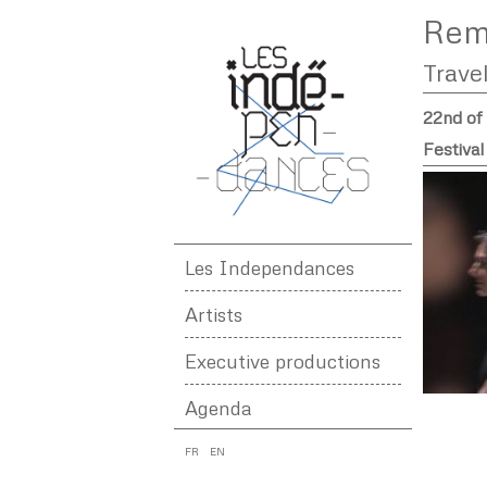
Rem
Trave
22nd of
Festiva
Les Independances
Artists
Executive productions
Agenda
FR
EN