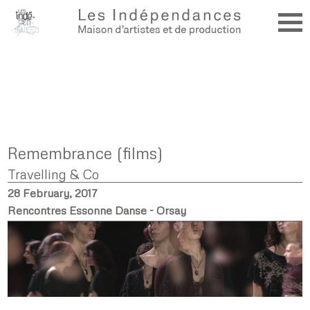
Remembrance (films)
Travelling & Co
28 February, 2017
Rencontres Essonne Danse - Orsay
.