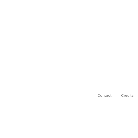
Contact
Credits