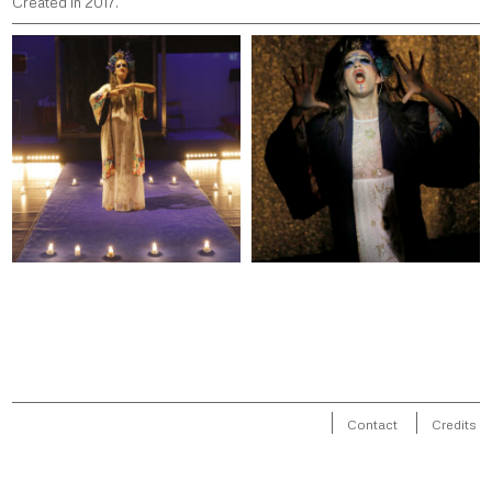
Created in 2017.
Contact
Credits