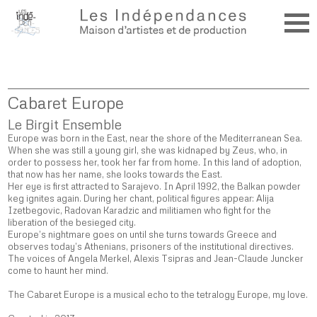
Cabaret Europe
Le Birgit Ensemble
Europe was born in the East, near the shore of the Mediterranean Sea.
When she was still a young girl, she was kidnaped by Zeus, who, in
order to possess her, took her far from home. In this land of adoption,
that now has her name, she looks towards the East.
Her eye is first attracted to Sarajevo. In April 1992, the Balkan powder
keg ignites again. During her chant, political figures appear: Alija
Izetbegovic, Radovan Karadzic and militiamen who fight for the
liberation of the besieged city.
Europe’s nightmare goes on until she turns towards Greece and
observes today’s Athenians, prisoners of the institutional directives.
The voices of Angela Merkel, Alexis Tsipras and Jean-Claude Juncker
come to haunt her mind.
The Cabaret Europe is a musical echo to the tetralogy Europe, my love.