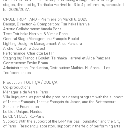
stages, directed by Tsirihaka Harrivel for 3 to 4 performers, scheduled
for 2026/2027.
CRUEL TROP TARD – Premiere on March 6, 2025
Design, Direction & Composition: Tsirihaka Harrivel
Artistic Collaboration: Vimala Pons
Text: Tsirihaka Harrivel & Vimala Pons
General Stage Management: François Boulet
Lighting Design & Management: Alice Panziera
Archer: Caroline Ducrest
Performance: Charlotte Le Hir
Staging by: François Boulet, Tsirihaka Harrivel et Alice Panziera
Construction: Emilie Braun
Administration, Production, Distribution: Mathieu Hilléreau – Les
Indépendances
Production: TOUT ÇA / QUE ÇA
Co-productions:
Ménagerie de Verre, Paris
Villa Kujoyama, as part of the post-residency program with the support
of Institut Français, Institut Français du Japon, and the Bettencourt
Schueller Foundation
Le Lieu Unique, Nantes
Le CENTQUATRE-Paris
Support: With the support of the BNP Paribas Foundation and the City
of Paris – Residency laboratory support in the field of performing arts