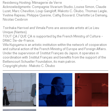
Residency Hosting: Ménagerie de Verre
Acknowledgments:
Compagnie Vivarium Studio, Louise Simon, Claude
Luzet, Marc Chevillon, Loup Gangloff, Makoto C. Ôkubo, Thomas Laigle,
Yveline Rapeau, Philippe Quesne, Cathy Bouvard, Charlotte Le Damany,
Nicolas Cesbron
Tsirihaka Harrivel and Vimala Pons are associate artists at Le Lieu
Unique (Nantes).
TOUT ÇA / QUE ÇA is supported by the French Ministry of Culture –
DRAC Île-de-France.
Villa Kujoyama is an artistic institution within the network of cooperation
and cultural action of the French Ministry of Europe and Foreign Affairs.
Under the supervision of Institut Français du Japon, it operates in
coordination with Institut Français and benefits from the support of the
Bettencourt Schueller Foundation, its main patron.
Copyright photo : Makoto C. Ôkubo