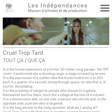
Cruel Trop Tard
TOUT ÇA / QUE ÇA
It is the formal experience of a former 30-meter-long garage— the OFF
room— transformed into a shooting range: a stage crossed by arrows.
It is the expression of a sudden idea that bursts forth from 0 to 250
km/h in a quarter of a second, slicing through space—an idea that is, of
course, devastating.
It is the proximity of danger to people who choose to organize
themselves and live there, much like a village at the foot of a volcano.
It is a stereovision with, on one side, a person who shoots and, on the
opposite side, a person who is targeted.
It is the hazy answer to the misty question: what am I aiming at?
Cruel Trop Tard is the first step in creating a longer form for large