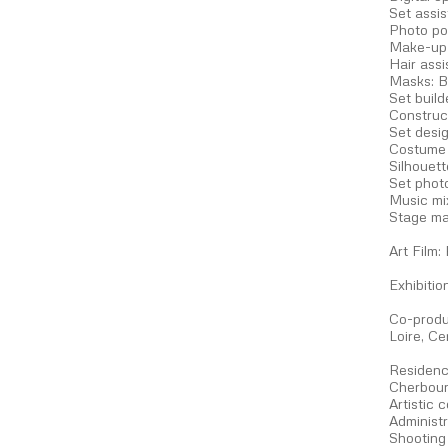
Set assi
Photo po
Make-up 
Hair ass
Masks: B
Set build
Construct
Set desig
Costume a
Silhouet
Set phot
Music mi
Stage ma
Art Film:
Exhibiti
Co-produ
Loire, C
Residenc
Cherbou
Artistic 
Administ
Shooting