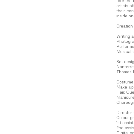
fore the
artists o
their con
inside on
Creation
Writing 
Photogra
Performe
Musical 
Set desig
Nanterre
Thomas 
Costumes
Make-up 
Hair: Que
Manicure
Choreogr
Director
Colour g
1st assis
2nd assis
Digital o