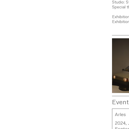
Studio: 
Special t
Exhibiti
Exhibiti
Event
Arles
2024, J
Septe