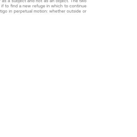
 as a subject and not as an object. The two
 if to find a new refuge in which to continue
rtigo in perpetual motion: whether outside or