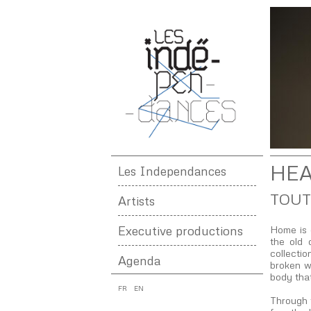
HEA
Les Independances
TOUT
Artists
Executive productions
Home is 
the old 
collectio
Agenda
broken wa
body tha
FR
EN
Through 