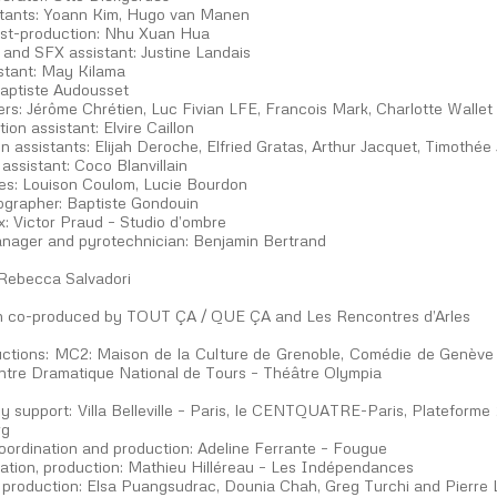
stants: Yoann Kim, Hugo van Manen
st-production: Nhu Xuan Hua
and SFX assistant: Justine Landais
istant: May Kilama
aptiste Audousset
ers: Jérôme Chrétien, Luc Fivian LFE, Francois Mark, Charlotte Wallet
ion assistant: Elvire Caillon
n assistants: Elijah Deroche, Elfried Gratas, Arthur Jacquet, Timothé
ssistant: Coco Blanvillain
tes: Louison Coulom, Lucie Bourdon
ographer: Baptiste Gondouin
x: Victor Praud – Studio d’ombre
nager and pyrotechnician: Benjamin Bertrand
 Rebecca Salvadori
on co-produced by TOUT ÇA / QUE ÇA and Les Rencontres d’Arles
ctions: MC2: Maison de la Culture de Grenoble, Comédie de Genève 
entre Dramatique National de Tours – Théâtre Olympia
y support: Villa Belleville – Paris, le CENTQUATRE-Paris, Plateform
rg
coordination and production: Adeline Ferrante – Fougue
ration, production: Mathieu Hilléreau – Les Indépendances
 production: Elsa Puangsudrac, Dounia Chah, Greg Turchi and Pierre