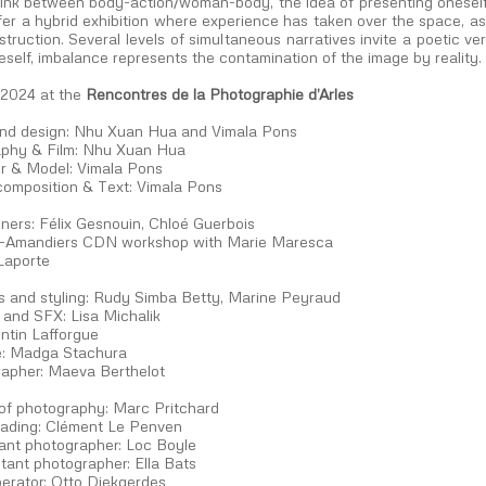
 link between body-action/woman-body, the idea of presenting oneself
ffer a hybrid exhibition where experience has taken over the space, as
struction. Several levels of simultaneous narratives invite a poetic ve
eself, imbalance represents the contamination of the image by reality.
 2024 at the
Rencontres de la Photographie d’Arles
and design: Nhu Xuan Hua and Vimala Pons
phy & Film: Nhu Xuan Hua
r & Model: Vimala Pons
composition & Text: Vimala Pons
ners: Félix Gesnouin, Chloé Guerbois
-Amandiers CDN workshop with Marie Maresca
Laporte
 and styling: Rudy Simba Betty, Marine Peyraud
and SFX: Lisa Michalik
ntin Lafforgue
: Madga Stachura
apher: Maeva Berthelot
 of photography: Marc Pritchard
rading: Clément Le Penven
tant photographer: Loc Boyle
tant photographer: Ella Bats
perator: Otto Diekgerdes