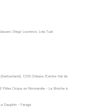
e Jaouen, Diego Lourenco, Lola Tual
(Switzerland), CDN Orléans /Centre-Val de
e 2 Pôles Cirque en Normandie – La Brèche à
 Le Dauphin – Farago