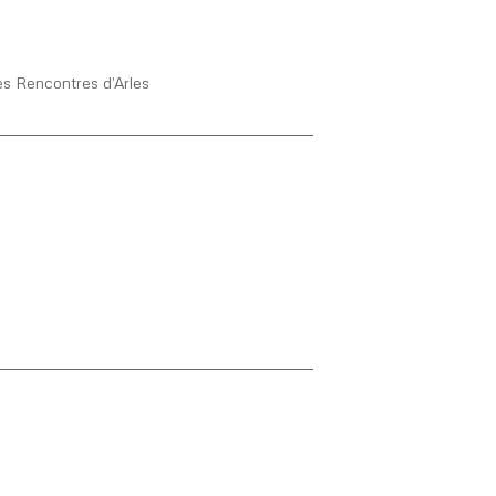
s Rencontres d’Arles