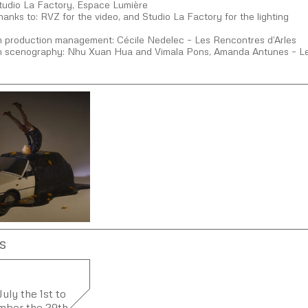
Studio La Factory, Espace Lumière
hanks to: RVZ for the video, and Studio La Factory for the lighting
on production management: Cécile Nedelec – Les Rencontres d’Arles
on scenography: Nhu Xuan Hua and Vimala Pons, Amanda Antunes – Le
s
uly the 1st to
mber the 29th