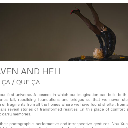
VEN AND HELL
 ÇA / QUE ÇA
our first universe. A cosmos in which our imagination can build bo
ones fall, rebuilding foundations and bridges so that we never st
n of fragments from all the homes where we have found shelter, from a
lls reveal stories of transformed realities. In this place of comfort 
t carry memories.
their photographic, performative and introspective gestures, Nhu Xu