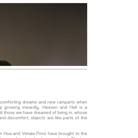
th comforting dreams and new ramparts when
op growing inwardly. Heaven and Hell is a
ll those we have dreamed of living in, whose
and discomfort, objects are like parts of the
an Hua and Vimala Pons have brought to the