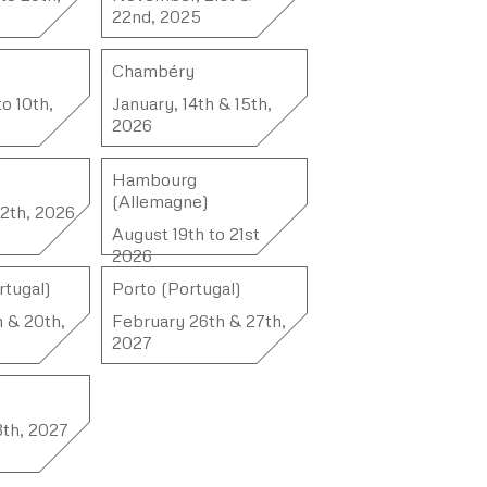
22nd, 2025
Chambéry
to 10th,
January, 14th & 15th,
2026
Hambourg
(Allemagne)
12th, 2026
August 19th to 21st
2026
rtugal)
Porto (Portugal)
h & 20th,
February 26th & 27th,
2027
13th, 2027