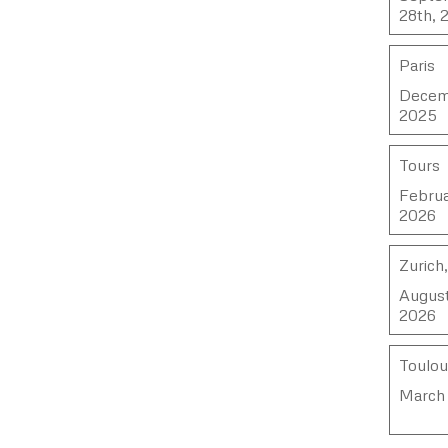
28th, 
Paris
Decemb
2025
Tours
Februa
2026
Zurich
August
2026
Toulo
March 