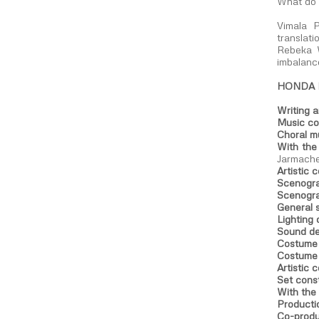
What do 
Vimala P
translat
Rebeka W
imbalance
HONDA
Writing 
Music co
Choral m
With the
Jarmache
Artistic 
Scenogra
Scenogra
General 
Lighting 
Sound de
Costume 
Costume 
Artistic 
Set cons
With the 
Producti
Co-produ