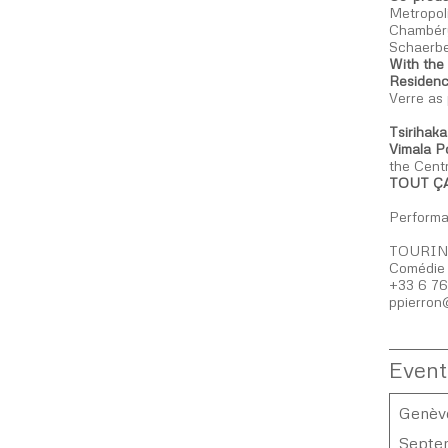
Metropol
Chambéry
Schaerbe
With the
Residenc
Verre as
Tsirihak
Vimala P
the Cent
TOUT ÇA
Performan
TOURIN
Comédie 
+33 6 76
ppierron
Event
Genève
Septe