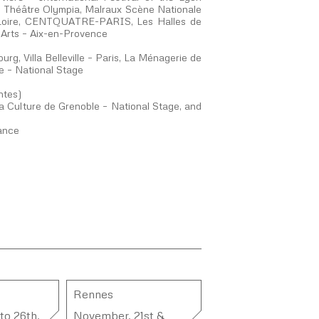
 – Théâtre Olympia, Malraux Scène Nationale
 Loire, CENTQUATRE-PARIS, Les Halles de
 Arts – Aix-en-Provence
g, Villa Belleville – Paris, La Ménagerie de
e – National Stage
ntes)
 Culture de Grenoble – National Stage, and
rance
Rennes
to 26th,
November, 21st &