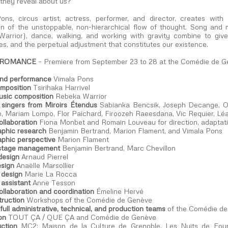
they reveal about us?
ons, circus artist, actress, performer, and director, creates w
ion of the unstoppable, non-hierarchical flow of thought. Song and
arrior), dance, walking, and working with gravity combine to giv
s, and the perpetual adjustment that constitutes our existence.
 ROMANCE
– Premiere from September 23 to 28 at the Comédie de 
and performance
Vimala Pons
mposition
Tsirihaka Harrivel
usic composition
Rebeka Warrior
 singers from Miroirs Étendus
Sabianka Bencsik, Joseph Decange, Oc
, Mariam Lompo, Flor Paichard, Firoozeh Raeesdana, Vic Requier, L
collaboration
Fiona Monbet and Romain Louveau for direction, adaptat
phic research
Benjamin Bertrand, Marion Flament, and Vimala Pons
phic perspective
Marion Flament
stage management
Benjamin Bertrand, Marc Chevillon
design
Arnaud Pierrel
sign
Anaëlle Marsollier
design
Marie La Rocca
assistant
Anne Tesson
collaboration and coordination
Émeline Hervé
truction
Workshops of the Comédie de Genève
full administrative, technical, and production teams
of the Comédie d
on
TOUT ÇA / QUE ÇA and Comédie de Genève
ction
MC2: Maison de la Culture de Grenoble, Les Nuits de Fourvi