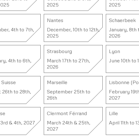
2025
2025
2025
Nantes
Schaerbeek
er, 4th to 7th,
December, 10th to 12th,
January, 8th 
2025
2026
Strasbourg
Lyon
ry, 4th to 6th,
March 17th to 27th,
June 10th to 
2026
, Suisse
Marseille
Lisbonne (Po
 26th to 28th,
September 25th to
February 19t
26th
2027
use
Clermont Férrand
Lille
3rd & 4th, 2027
March 24th & 25th,
April 11th to 
2027