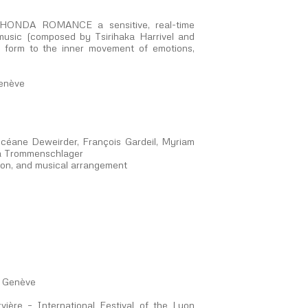
ith HONDA ROMANCE a sensitive, real-time
 music (composed by Tsirihaka Harrivel and
e form to the inner movement of emotions,
Genève
éane Deweirder, François Gardeil, Myriam
éa Trommenschlager
ion, and musical arrangement
e Genève
ère – International Festival of the Lyon