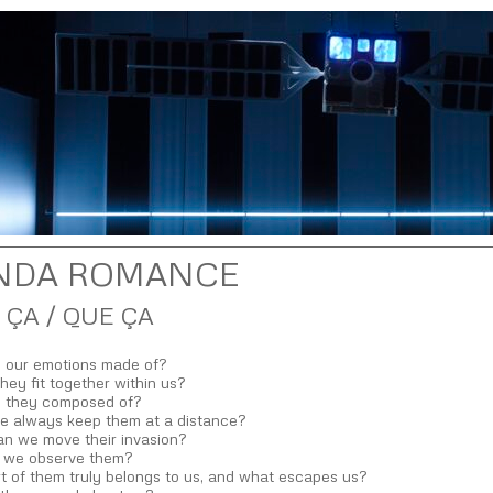
NDA ROMANCE
 ÇA / QUE ÇA
 our emotions made of?
ey fit together within us?
 they composed of?
e always keep them at a distance?
n we move their invasion?
 we observe them?
t of them truly belongs to us, and what escapes us?