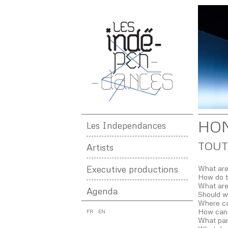
HO
Les Independances
TOUT
Artists
Executive productions
What are
How do th
What are
Agenda
Should w
Where ca
How can
FR
EN
What par