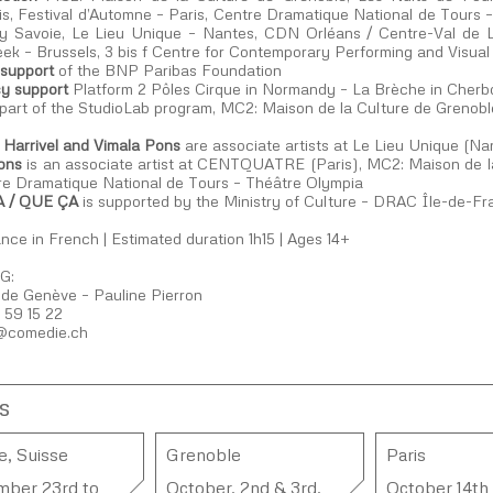
is, Festival d’Automne – Paris, Centre Dramatique National de Tours
 Savoie, Le Lieu Unique – Nantes, CDN Orléans / Centre-Val de
ek – Brussels, 3 bis f Centre for Contemporary Performing and Visual
 support
of the BNP Paribas Foundation
y support
Platform 2 Pôles Cirque in Normandy – La Brèche in Cherbour
 part of the StudioLab program, MC2: Maison de la Culture de Grenobl
a Harrivel and Vimala Pons
are associate artists at Le Lieu Unique (Na
ons
is an associate artist at CENTQUATRE (Paris), MC2: Maison de la
re Dramatique National de Tours – Théâtre Olympia
 / QUE ÇA
is supported by the Ministry of Culture – DRAC Île-de-F
ce in French | Estimated duration 1h15 | Ages 14+
G:
de Genève – Pauline Pierron
 59 15 22
@comedie.ch​
s
, Suisse
Grenoble
Paris
mber 23rd to
October, 2nd & 3rd,
October 14th 