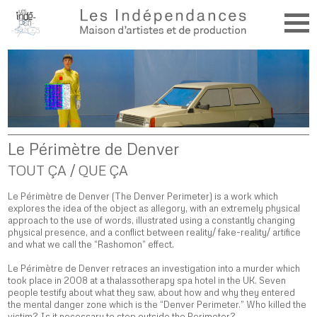
Le Périmètre de Denver
TOUT ÇA / QUE ÇA
Le Périmètre de Denver (The Denver Perimeter) is a work which
explores the idea of the object as allegory, with an extremely physical
approach to the use of words, illustrated using a constantly changing
physical presence, and a conflict between reality/ fake-reality/ artifice
and what we call the “Rashomon” effect.
Le Périmètre de Denver retraces an investigation into a murder which
took place in 2008 at a thalassotherapy spa hotel in the UK. Seven
people testify about what they saw, about how and why they entered
the mental danger zone which is the “Denver Perimeter.” Who killed the
victim? Is it necessary to step outside the Perimeter?