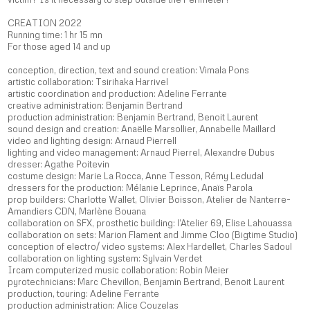
CREATION 2022
Running time: 1 hr 15 mn
For those aged 14 and up
conception, direction, text and sound creation: Vimala Pons
artistic collaboration: Tsirihaka Harrivel
artistic coordination and production: Adeline Ferrante
creative administration: Benjamin Bertrand
production administration: Benjamin Bertrand, Benoit Laurent
sound design and creation: Anaëlle Marsollier, Annabelle Maillard
video and lighting design: Arnaud Pierrell
lighting and video management: Arnaud Pierrel, Alexandre Dubus
dresser: Agathe Poitevin
costume design: Marie La Rocca, Anne Tesson, Rémy Ledudal
dressers for the production: Mélanie Leprince, Anaïs Parola
prop builders: Charlotte Wallet, Olivier Boisson, Atelier de Nanterre-
Amandiers CDN, Marlène Bouana
collaboration on SFX, prosthetic building: l’Atelier 69, Elise Lahouassa
collaboration on sets: Marion Flament and Jimme Cloo (Bigtime Studio)
conception of electro/ video systems: Alex Hardellet, Charles Sadoul
collaboration on lighting system: Sylvain Verdet
Ircam computerized music collaboration: Robin Meier
pyrotechnicians: Marc Chevillon, Benjamin Bertrand, Benoit Laurent
production, touring: Adeline Ferrante
production administration: Alice Couzelas