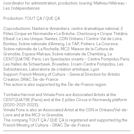
coordinator for administration, production, touring: Mathieu Hilléreau –
Les Indépendances
Production: TOUT ÇA / QUE ÇA
Coproductions: Nanterre-Amandiers, centre dramatique national, 2
Pôles Cirque en Normandie • La Brèche, Cherbourg • Cirque Théâtre,
Elbeuf, Le Lieu Unique, Nantes, CDN Orléans / Centre-Val de Loire,
Bonlieu, Scène nationale d’Annecy, Le TAP, Poitiers, La Coursive,
Scène nationale de La Rochelle, MC2: Maison de la Culture de
Grenoble, Espace Malraux, Scène nationale de Chambéry, Le
CENTQUATRE-Paris, Les Spectacles vivants – Centre Pompidou Paris,
Les Halles de Schaerbeek, Bruxelles, Ircam-Centre Pompidou, Les
Subsistances, Laboratoire de création artistique, Lyon
Support: French Ministry of Culture – General Direction for Artistic
Creation, DRAC Île-de-France
This action is also supported by the Île-de-France region
Tsirihaka Harrivel and Vimala Pons are Associated Artists at the
CENTQUATRE (Paris) and at the 2 pôles Circus in Normandy platform
(2020-2021-2022).
Vimala Pons is also an Associated Artist at the CDN in Orléans/Val-de-
Loire and at the MC2-in Grenoble.
The company TOUT ÇA / QUE ÇA is registered and supported by the
French Minstry of Culture – DRAC Île-de-France.