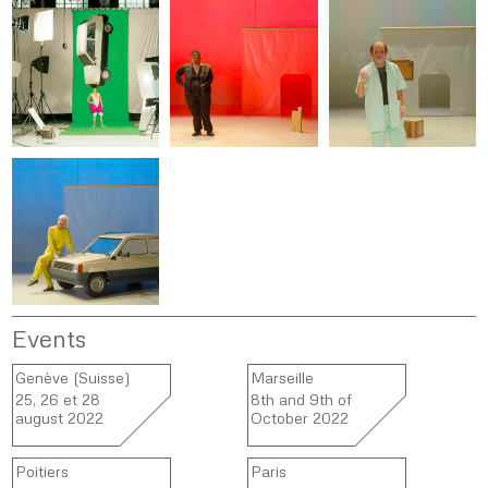
Events
Genève (Suisse)
Marseille
25, 26 et 28
8th and 9th of
august 2022
October 2022
Poitiers
Paris