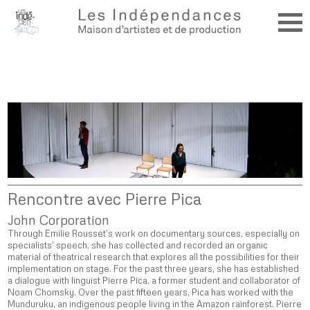
Rencontre avec Pierre Pica
John Corporation
Through Emilie Rousset’s work on documentary sources, especially on
specialists’ speech, she has collected and recorded an organic
material of theatrical research that explores all the possibilities for their
implementation on stage. For the past three years, she has established
a dialogue with linguist Pierre Pica, a former student and collaborator of
Noam Chomsky. Over the past fifteen years, Pica has worked with the
Munduruku, an indigenous people living in the Amazon rainforest. Pierre