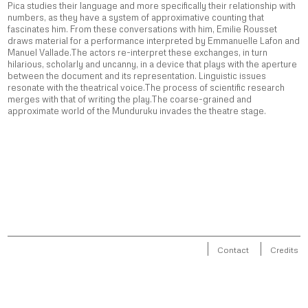
Pica studies their language and more specifically their relationship with
numbers, as they have a system of approximative counting that
fascinates him. From these conversations with him, Emilie Rousset
draws material for a performance interpreted by Emmanuelle Lafon and
Manuel Vallade.The actors re-interpret these exchanges, in turn
hilarious, scholarly and uncanny, in a device that plays with the aperture
between the document and its representation. Linguistic issues
resonate with the theatrical voice.The process of scientific research
merges with that of writing the play.The coarse-grained and
approximate world of the Munduruku invades the theatre stage.
Contact
Credits