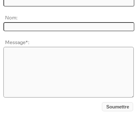
Nom:
Message*: