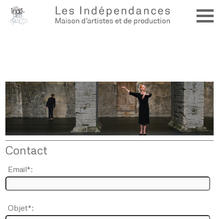
Contact
Email*:
Objet*: