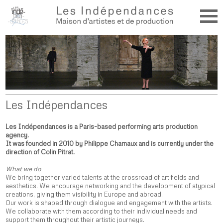
Les Indépendances
Les Indépendances is a Paris-based performing arts production
agency.
It was founded in 2010 by Philippe Chamaux and is currently under the
direction of Colin Pitrat.
What we do
We bring together varied talents at the crossroad of art fields and
aesthetics. We encourage networking and the development of atypical
creations, giving them visibility in Europe and abroad.
Our work is shaped through dialogue and engagement with the artists.
We collaborate with them according to their individual needs and
support them throughout their artistic journeys.