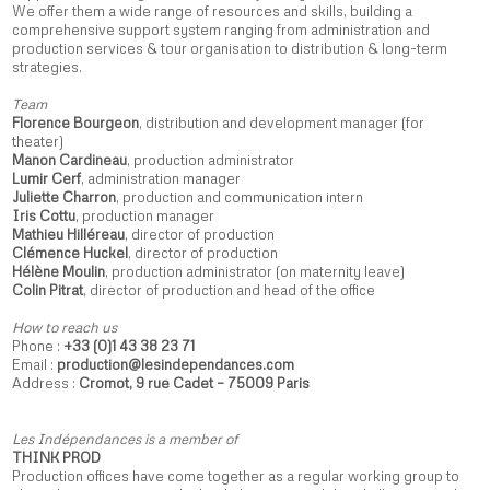
We offer them a wide range of resources and skills, building a
comprehensive support system ranging from administration and
production services & tour organisation to distribution & long-term
strategies.
Team
Florence Bourgeon
, distribution and development manager (for
theater)
Manon Cardineau
, production administrator
Lumir Cerf
, administration manager
Juliette Charron
, production and communication intern
Iris Cottu
, production manager
Mathieu Hilléreau
, director of production
Clémence Huckel
, director of production
Hélène Moulin
, production administrator (on maternity leave)
Colin Pitrat
, director of production and head of the office
How to reach us
Phone :
+33 (0)1 43 38 23 71
Email :
production@lesindependances.com
Address :
Cromot, 9 rue Cadet – 75009 Paris
Les Indépendances is a member of
THINK PROD
Production offices have come together as a regular working group to