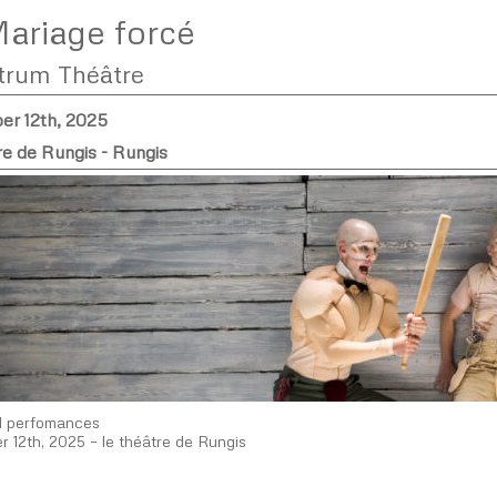
ariage forcé
trum Théâtre
r 12th, 2025
re de Rungis - Rungis
d perfomances
 12th, 2025 – le théâtre de Rungis