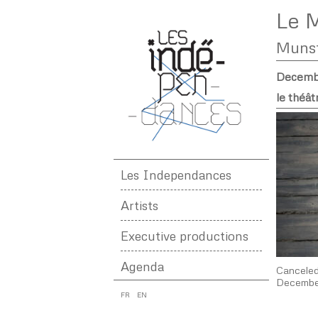
Le M
Muns
Decembe
le théât
Les Independances
Artists
Executive productions
Agenda
Cancele
December
FR
EN