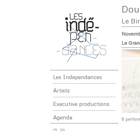
Dou
Le Bi
Novembe
Le Gran
Les Independances
Artists
Executive productions
Agenda
8 perfor
FR
EN