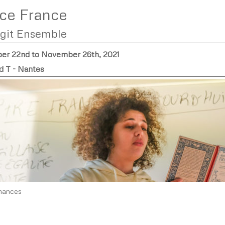
ce France
rgit Ensemble
r 22nd to November 26th, 2021
d T - Nantes
mances