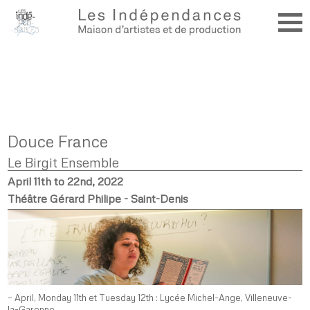
Douce France
Le Birgit Ensemble
April 11th to 22nd, 2022
Théâtre Gérard Philipe - Saint-Denis
– April, Monday 11th et Tuesday 12th : Lycée Michel-Ange, Villeneuve-
la-Garenne