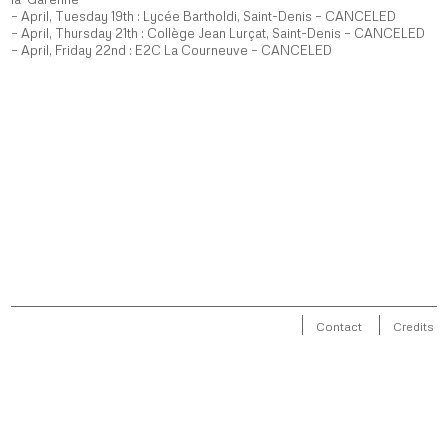
– April, Tuesday 19th : Lycée Bartholdi, Saint-Denis – CANCELED
– April, Thursday 21th : Collège Jean Lurçat, Saint-Denis – CANCELED
– April, Friday 22nd : E2C La Courneuve – CANCELED
Contact
Credits