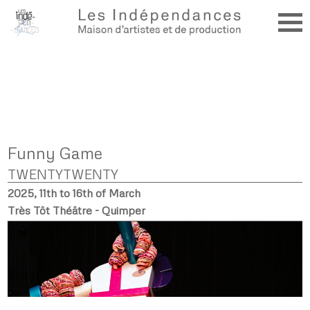
Funny Game
TWENTYTWENTY
2025, 11th to 16th of March
Très Tôt Théâtre - Quimper