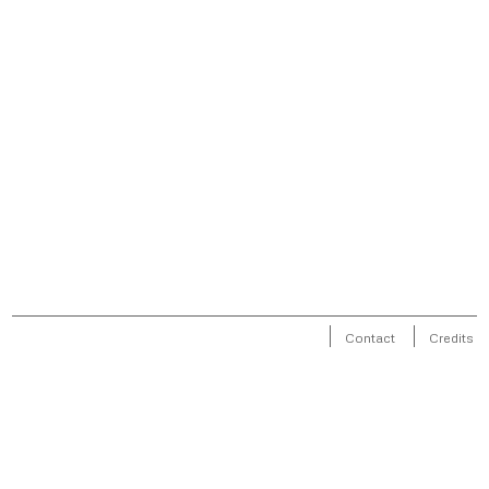
Contact
Credits