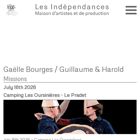
Gaëlle Bourges / Guillaume & Harold
Missions
July 16th 2026
Camping Les Oursinières - Le Pradet
July 16th 2026 – Camping Les Oursinières