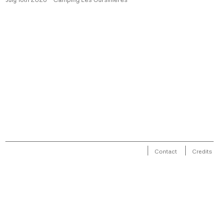
Contact
Credits