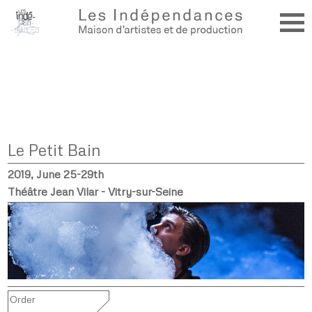
Le Petit Bain
2019, June 25-29th
Théâtre Jean Vilar - Vitry-sur-Seine
Order