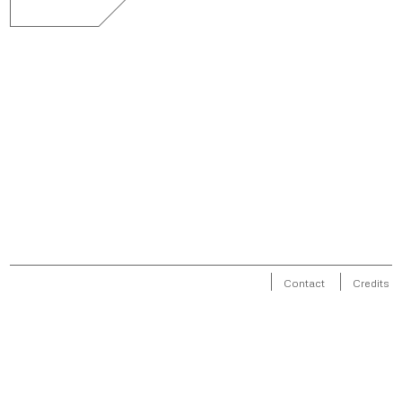
Contact
Credits