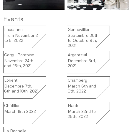
Events
Lausanne
Gennevilliers
From November 2
Septembre 30th
to 5, 2022
to Octobre 9th,
2021
Cergy-Pontoise
Argenteuil
Novembre 24th
Decembre 3rd,
and 25th, 2021
2021
Lorient
Chambéry
Decembre 7th,
March 8th and
8th and 10th, 2021
9th, 2022
Châtillon
Nantes
March 15th 2022
March 22nd to
25th, 2022
La Rochelle