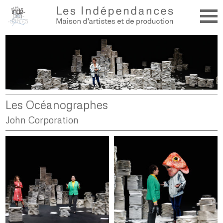
Les Océanographes
John Corporation