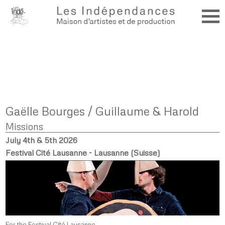
Gaëlle Bourges / Guillaume & Harold
Missions
July 4th & 5th 2026
Festival Cité Lausanne - Lausanne (Suisse)
For the Festival Cité Lausanne