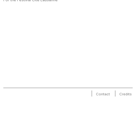
Contact
Credits