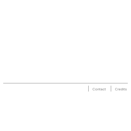
Contact
Credits