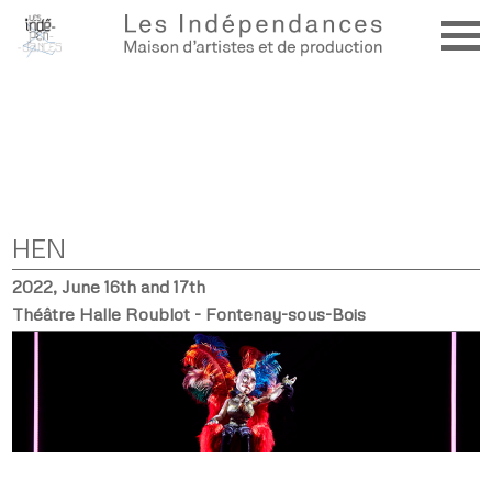
HEN
2022, June 16th and 17th
Théâtre Halle Roublot - Fontenay-sous-Bois