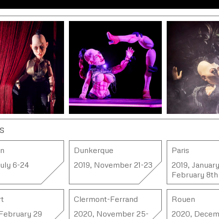
s
on
Dunkerque
Paris
July 6-24
2019, November 21-23
2019, January
February 8th
t
Clermont-Ferrand
Rouen
February 29
2020, November 25-
2020, Decem