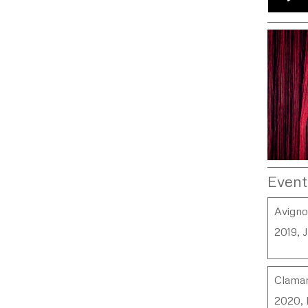
Event
Avign
2019, 
Clamar
2020, 