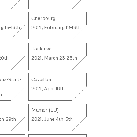
Cherbourg
y 15-16th
2021, February 18-19th
Toulouse
20th
2021, March 23-25th
ux-Saint-
Cavaillon
2021, April 16th
h
Mamer (LU)
th-29th
2021, June 4th-5th