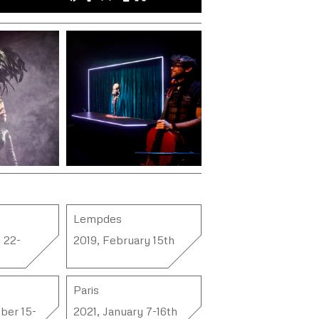
Lempdes
 22-
2019, February 15th
Paris
ber 15-
2021, January 7-16th