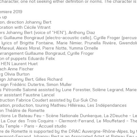
character, one not seeking either definition or norms. The character is
emiere 2019
& up
on, direction Johanny Bert
oration with Cécile Vitrant
rs Johanny Bert (voice of “HEN”), Anthony Diaz
c Guillaume Bongiraud (electro-acoustic cello), Cyrille Froger (percus
 lyrics of Brigitte Fontaine, Marie Nimier, Prunella Rivière, Gwendol
areuil, Alexis Morel, Pierre Notte, Yumma Ornelle
arrangement Guillaume Bongiraud, Cyrille Froger
ion of puppets Eduardo Felix
of HEN Laurent Huet
ach Anne Fischer
g Olivia Burton
ign Johanny Bert, Gilles Richard
sign Frédéric Dutertre, Simon Muller
 Pétronille Salomé assisted by Lune Forestier, Solène Legrand, Marie
r assistant Faustine Lancel
truction Fabrice Coudert assisted by Eui-Suk Cho
ration, production, touring Mathieu Hilléreau, Les Indépendances
on Théâtre de Romette
tions Le Bateau Feu – Scène Nationale Dunkerque, La 2Deuche – 
 La Cour des Trois Coquins – Clermont-Ferrand, Le Mouffetard – Thea
du Temple – Paris – Accueil studio
re de Romette is supported by the DRAC Auvergne-Rhône-Alpes, by 
Clermont-Ferrand. Johanny Bert is an Associated Artist at Bateau Feu