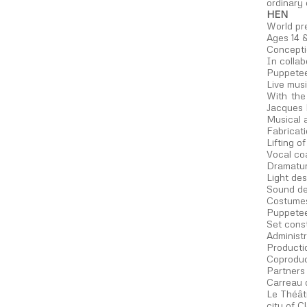
ordinary 
HEN
World pr
Ages 14 
Concepti
In collab
Puppetee
Live musi
With the
Jacques M
Musical 
Fabricat
Lifting 
Vocal co
Dramatur
Light des
Sound de
Costumes
Puppetee
Set cons
Administ
Producti
Coproduc
Partners
Carreau 
Le Théât
city of 