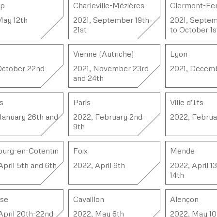
mp
Charleville-Mézières
Clermont-Fe
May 12th
2021, September 19th-
2021, Septem
21st
to October 1s
Vienne (Autriche)
Lyon
October 22nd
2021, November 23rd
2021, Decem
and 24th
s
Paris
Ville d'Ifs
January 26th and
2022, February 2nd-
2022, Februa
9th
urg-en-Cotentin
Foix
Mende
April 5th and 6th
2022, April 9th
2022, April 1
14th
use
Cavaillon
Alençon
April 20th-22nd
2022, May 6th
2022, May 10t