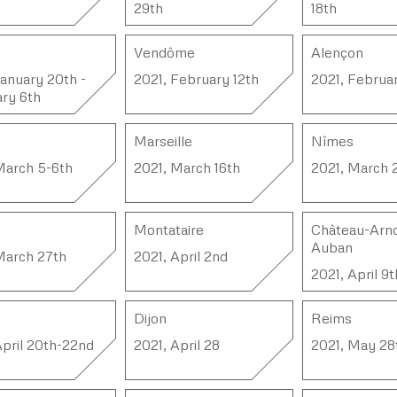
29th
18th
Vendôme
Alençon
January 20th -
2021, February 12th
2021, Februar
ry 6th
Marseille
Nîmes
March 5-6th
2021, March 16th
2021, March 
Montataire
Château-Arno
Auban
March 27th
2021, April 2nd
2021, April 9t
Dijon
Reims
April 20th-22nd
2021, April 28
2021, May 28