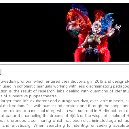
N
Swedish pronoun which entered their dictionary in 2015 and designate
en used in scholastic manuals working with less discriminatory pedagog
tion is the result of research, labs dealing with questions of identi
ns of subversive puppet theatre.
larger-than-life exuberant and outrageous diva, ever virile in heels, s
lute freedom. It’s with humor and derision, and through the songs and
tion relates to a musical story which was sourced in Berlin cabaret 
all cabaret channeling the dreams of Björk or the wisps of smoke of Br
ct references a community which has been discriminated against, as we
lly and artistically. When searching for identity, or seeking absol