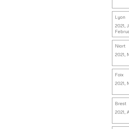
Lyon
2021, 
Februa
Niort
2021, 
Foix
2021, 
Brest
2021, 