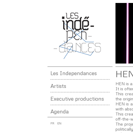
HE
Les Independances
HEN is a 
Artists
It is oft
This crea
Executive productions
the origi
HEN is a 
with abso
Agenda
This crea
off-the-w
FR
EN
The proje
politica