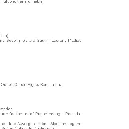
 multiple, transformable.
sion)
ine Soublin, Gérard Gustin, Laurent Madiot,
 Oudot, Carole Vigné, Romain Fazi
Lempdes
tre for the art of Puppeteering – Paris, Le
the state Auvergne-Rhône-Alpes and by the
 – Scène Nationale Dunkerque.