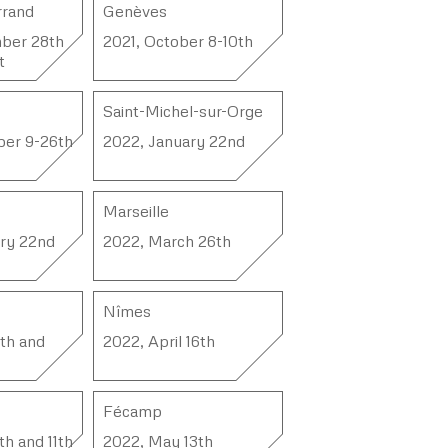
rrand
Genèves
ber 28th
2021, October 8-10th
t
Saint-Michel-sur-Orge
ber 9-26th
2022, January 22nd
Marseille
ry 22nd
2022, March 26th
Nîmes
3th and
2022, April 16th
Fécamp
h and 11th
2022, May 13th