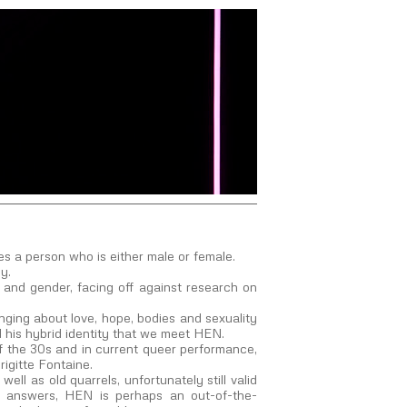
s a person who is either male or female.
y.
ty and gender, facing off against research on
inging about love, hope, bodies and sexuality
 his hybrid identity that we meet HEN.
of the 30s and in current queer performance,
igitte Fontaine.
ll as old quarrels, unfortunately still valid
ute answers, HEN is perhaps an out-of-the-