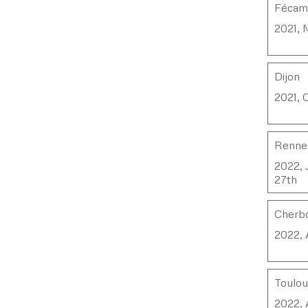
Féca
2021, 
Dijon
2021, 
Renne
2022, 
27th
Cherbo
2022, 
Toulo
2022, 