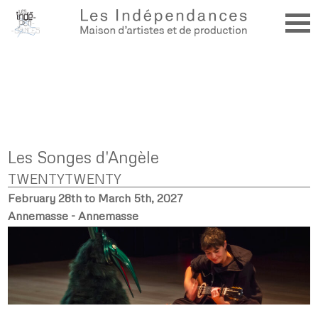
Les Songes d'Angèle
TWENTYTWENTY
February 28th to March 5th, 2027
Annemasse - Annemasse