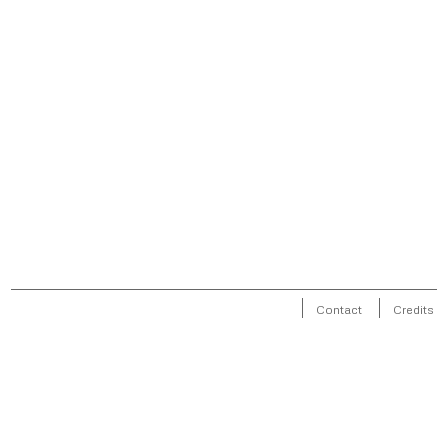
Contact
Credits