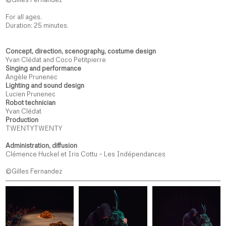
For all ages.
Duration: 25 minutes.
Concept, direction, scenography, costume design
Yvan Clédat and Coco Petitpierre
Singing and performance
Angèle Prunenec
Lighting and sound design
Lucien Prunenec
Robot technician
Yvan Clédat
Production
TWENTYTWENTY
Administration, diffusion
Clémence Huckel et Iris Cottu – Les Indépendances
©Gilles Fernandez