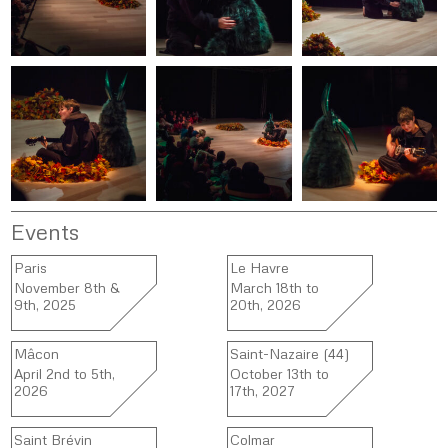
Events
Paris
Le Havre
November 8th &
March 18th to
9th, 2025
20th, 2026
Mâcon
Saint-Nazaire (44)
April 2nd to 5th,
October 13th to
2026
17th, 2027
Saint Brévin
Colmar