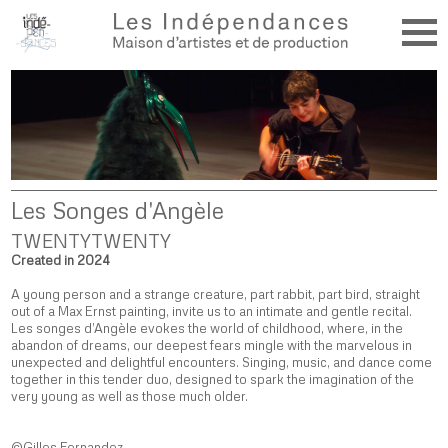
Les Songes d'Angèle
TWENTYTWENTY
Created in 2024
A young person and a strange creature, part rabbit, part bird, straight
out of a Max Ernst painting, invite us to an intimate and gentle recital.
Les songes d’Angèle
evokes the world of childhood, where, in the
abandon of dreams, our deepest fears mingle with the marvelous in
unexpected and delightful encounters. Singing, music, and dance come
together in this tender duo, designed to spark the imagination of the
very young as well as those much older.
©Gilles Fernandez