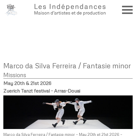
Marco da Silva Ferreira / Fantasie minor
Missions
May 20th & 21st 2026
Zuerich Tanzt festival - Arras-Douai
Marco da Silva Ferreira / Fantasie minor – May 20th et 21st 2026 –