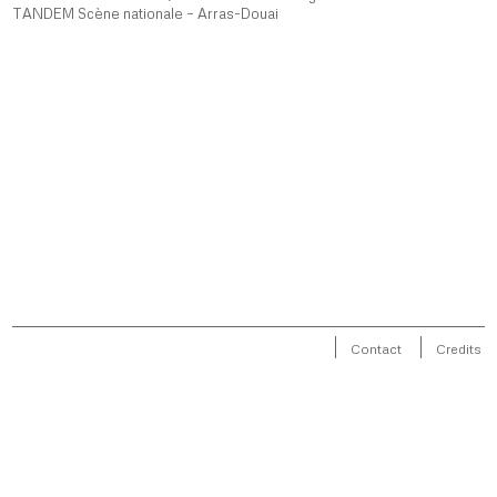
TANDEM Scène nationale – Arras-Douai
Contact
Credits