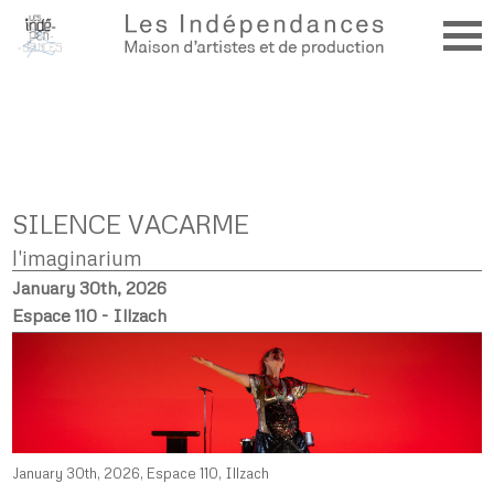
SILENCE VACARME
l'imaginarium
January 30th, 2026
Espace 110 - Illzach
January 30th, 2026, Espace 110, Illzach