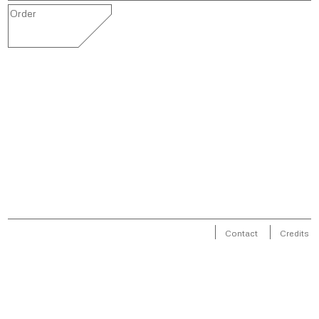
Order
Contact
Credits