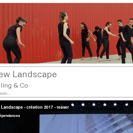
ew Landscape
lling & Co
soon…