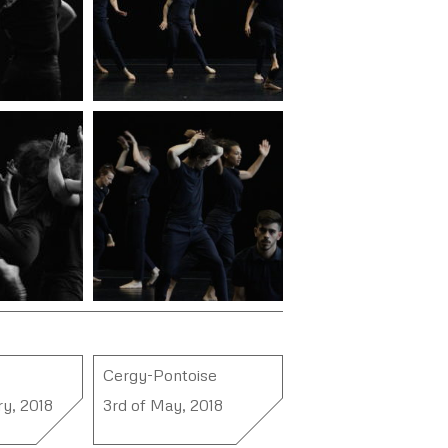
Cergy-Pontoise
ry, 2018
3rd of May, 2018