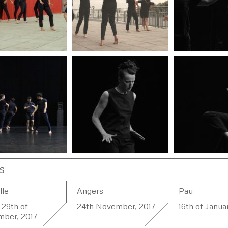
s
lle
Angers
Pau
 29th of
24th November, 2017
16th of Janua
mber, 2017