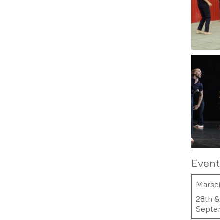
Event
Marsei
28th &
Septe