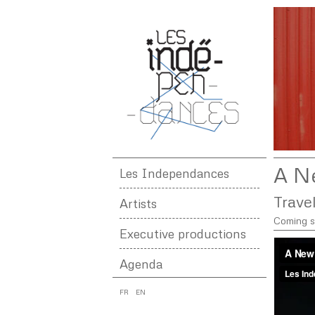
A N
Les Independances
Trave
Artists
Coming 
Executive productions
Agenda
FR
EN