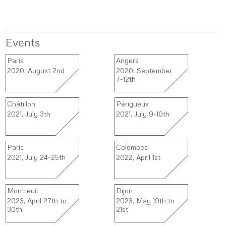
Events
Paris
Angers
2020, August 2nd
2020, September
7-12th
Châtillon
Périgueux
2021, July 3th
2021, July 9-10th
Paris
Colombes
2021, July 24-25th
2022, April 1st
Montreuil
Dijon
2023, April 27th to
2023, May 19th to
30th
21st