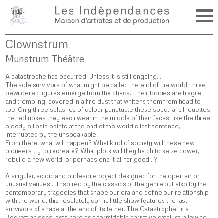
Clownstrum
Munstrum Théâtre
A catastrophe has occurred. Unless it is still ongoing…
The sole survivors of what might be called the end of the world, three
bewildered figures emerge from the chaos. Their bodies are fragile
and trembling, covered in a fine dust that whitens them from head to
toe. Only three splashes of colour punctuate these spectral silhouettes:
the red noses they each wear in the middle of their faces, like the three
bloody ellipsis points at the end of the world’s last sentence,
interrupted by the unspeakable.
From there, what will happen? What kind of society will these new
pioneers try to recreate? What plots will they hatch to seize power,
rebuild a new world, or perhaps end it all for good…?
A singular, acidic and burlesque object designed for the open air or
unusual venues… Inspired by the classics of the genre but also by the
contemporary tragedies that shape our era and define our relationship
with the world, this resolutely comic little show features the last
survivors of a race at the end of its tether. The Catastrophe, in a
Beckettian echo, acts here as a formidable narrative catalyst, allowing