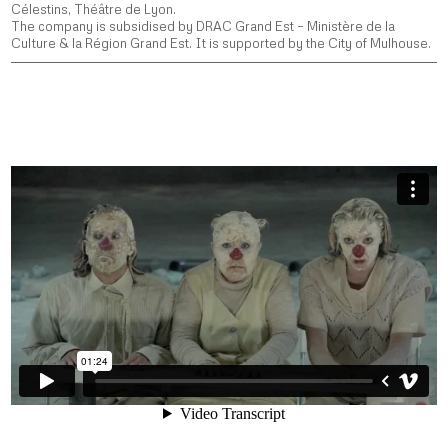
Célestins, Théâtre de Lyon.
The company is subsidised by DRAC Grand Est – Ministère de la
Culture & la Région Grand Est. It is supported by the City of Mulhouse.