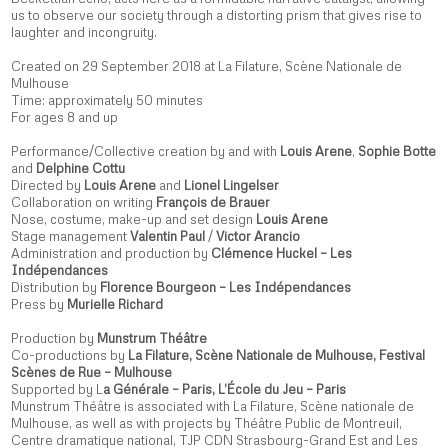
us to observe our society through a distorting prism that gives rise to
laughter and incongruity.
Created on 29 September 2018 at La Filature, Scène Nationale de
Mulhouse
Time: approximately 50 minutes
For ages 8 and up
Performance/Collective creation by and with
Louis Arene
,
Sophie Botte
and
Delphine Cottu
Directed by
Louis Arene
and
Lionel Lingelser
Collaboration on writing
François de Brauer
Nose, costume, make-up and set design
Louis Arene
Stage management
Valentin Paul
/
Victor Arancio
Administration and production by
Clémence Huckel – Les
Indépendances
Distribution by
Florence Bourgeon – Les Indépendances
Press by
Murielle Richard
Production by
Munstrum Théâtre
Co-productions by
La Filature, Scène Nationale de Mulhouse, Festival
Scènes de Rue – Mulhouse
Supported by L
a Générale – Paris, L’École du Jeu – Paris
Munstrum Théâtre is associated with La Filature, Scène nationale de
Mulhouse, as well as with projects by Théâtre Public de Montreuil,
Centre dramatique national, TJP CDN Strasbourg-Grand Est and Les