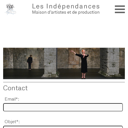
Contact
Email*:
Objet*: