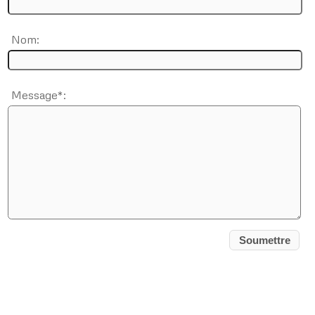
Nom:
Message*: